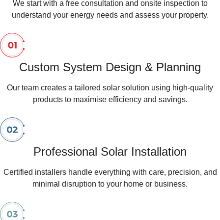
We start with a free consultation and onsite inspection to
understand your energy needs and assess your property.
Custom System Design & Planning
Our team creates a tailored solar solution using high-quality
products to maximise efficiency and savings.
Professional Solar Installation
Certified installers handle everything with care, precision, and
minimal disruption to your home or business.