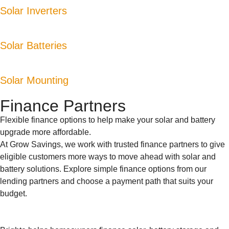
Solar Inverters
Solar Batteries
Solar Mounting
Finance Partners
Flexible finance options to help make your solar and battery
upgrade more affordable.
At Grow Savings, we work with trusted finance partners to give
eligible customers more ways to move ahead with solar and
battery solutions. Explore simple finance options from our
lending partners and choose a payment path that suits your
budget.