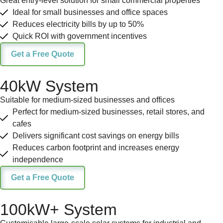
Great entry-level solution for small commercial properties
Ideal for small businesses and office spaces
Reduces electricity bills by up to 50%
Quick ROI with government incentives
Get a Free Quote
40kW System
Suitable for medium-sized businesses and offices
Perfect for medium-sized businesses, retail stores, and
cafes
Delivers significant cost savings on energy bills
Reduces carbon footprint and increases energy
independence
Get a Free Quote
100kW+ System