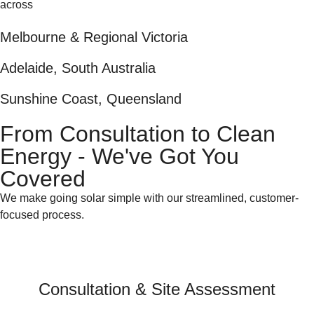
across
Melbourne & Regional Victoria
Adelaide, South Australia
Sunshine Coast, Queensland
From Consultation to Clean
Energy - We've Got You
Covered
We make going solar simple with our streamlined, customer-
focused process.
Consultation & Site Assessment