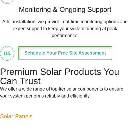
Monitoring & Ongoing Support
After installation, we provide real-time monitoring options and
expert support to keep your system running at peak
performance.
Schedule Your Free Site Assessment
Premium Solar Products You
Can Trust
We offer a wide range of top-tier solar components to ensure
your system performs reliably and efficiently.
Solar Panels