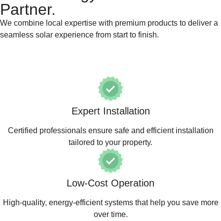
Partner.
We combine local expertise with premium products to deliver a
seamless solar experience from start to finish.
Expert Installation
Certified professionals ensure safe and efficient installation
tailored to your property.
Low-Cost Operation
High-quality, energy-efficient systems that help you save more
over time.