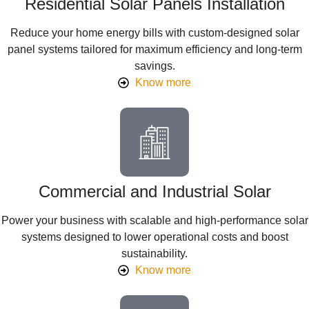
Residential Solar Panels Installation
Reduce your home energy bills with custom-designed solar
panel systems tailored for maximum efficiency and long-term
savings.
Know more
Commercial and Industrial Solar
Power your business with scalable and high-performance solar
systems designed to lower operational costs and boost
sustainability.
Know more