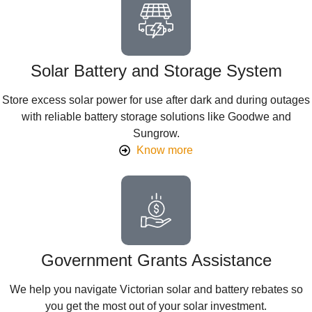
Solar Battery and Storage System
Store excess solar power for use after dark and during outages
with reliable battery storage solutions like Goodwe and
Sungrow.
Know more
Government Grants Assistance
We help you navigate Victorian solar and battery rebates so
you get the most out of your solar investment.