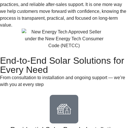
practices, and reliable after-sales support. It is one more way
we help customers move forward with confidence, knowing the
process is transparent, practical, and focused on long-term
value.
End-to-End Solar Solutions for
Every Need
From consultation to installation and ongoing support — we’re
with you at every step