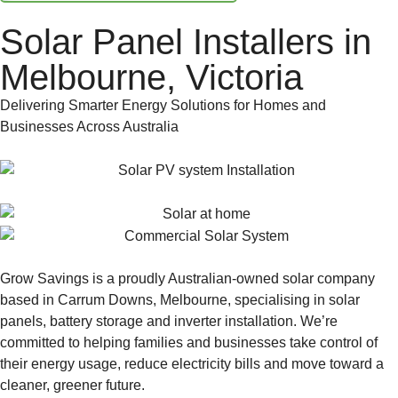
Solar Panel Installers in
Melbourne, Victoria
Delivering Smarter Energy Solutions for Homes and
Businesses Across Australia
Grow Savings is a proudly Australian-owned solar company
based in Carrum Downs, Melbourne, specialising in solar
panels, battery storage and inverter installation. We’re
committed to helping families and businesses take control of
their energy usage, reduce electricity bills and move toward a
cleaner, greener future.