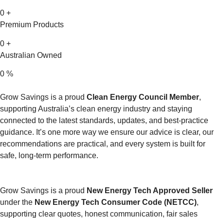
0
+
Premium Products
0
+
Australian Owned
0
%
Grow Savings is a proud
Clean Energy Council Member
,
supporting Australia’s clean energy industry and staying
connected to the latest standards, updates, and best-practice
guidance. It’s one more way we ensure our advice is clear, our
recommendations are practical, and every system is built for
safe, long-term performance.
Grow Savings is a proud
New Energy Tech Approved Seller
under the
New Energy Tech Consumer Code (NETCC)
,
supporting clear quotes, honest communication, fair sales