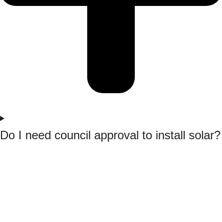
Do I need council approval to install solar?