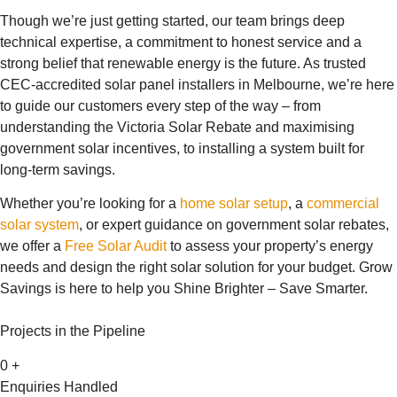
Though we’re just getting started, our team brings deep
technical expertise, a commitment to honest service and a
strong belief that renewable energy is the future. As trusted
CEC-accredited solar panel installers in Melbourne, we’re here
to guide our customers every step of the way – from
understanding the Victoria Solar Rebate and maximising
government solar incentives, to installing a system built for
long-term savings.
Whether you’re looking for a
home solar setup
, a
commercial
solar system
, or expert guidance on government solar rebates,
we offer a
Free Solar Audit
to assess your property’s energy
needs and design the right solar solution for your budget. Grow
Savings is here to help you Shine Brighter – Save Smarter.
Projects in the Pipeline
0
+
Enquiries Handled