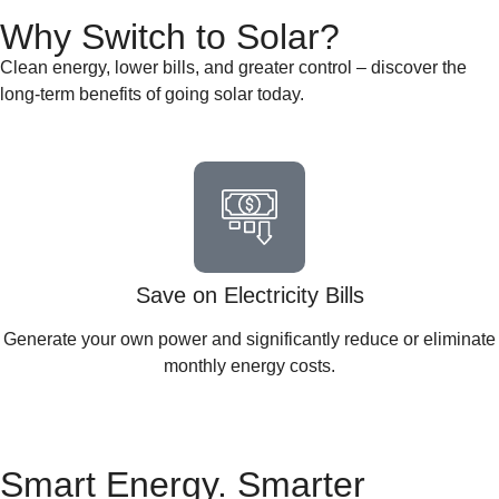
Why Switch to Solar?
Clean energy, lower bills, and greater control – discover the
long-term benefits of going solar today.
Save on Electricity Bills
Generate your own power and significantly reduce or eliminate
monthly energy costs.
Smart Energy. Smarter