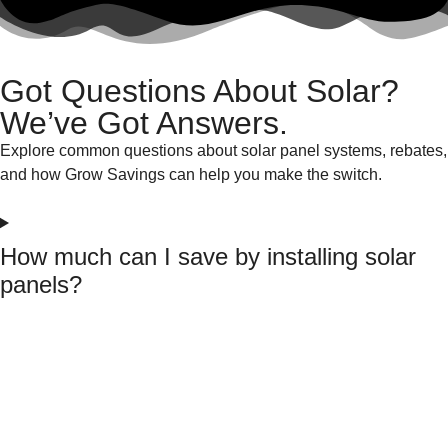
Got Questions About Solar?
We’ve Got Answers.
Explore common questions about solar panel systems, rebates,
and how Grow Savings can help you make the switch.
How much can I save by installing solar
panels?