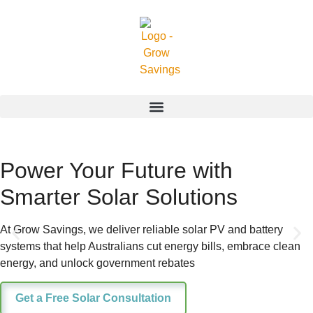
Power Your Future with
Smarter Solar Solutions
At Grow Savings, we deliver reliable solar PV and battery
systems that help Australians cut energy bills, embrace clean
energy, and unlock government rebates
Get a Free Solar Consultation