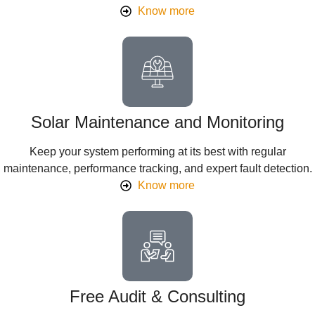
Know more
Solar Maintenance and Monitoring
Keep your system performing at its best with regular
maintenance, performance tracking, and expert fault detection.
Know more
Free Audit & Consulting