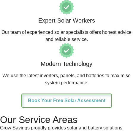
Expert Solar Workers
Our team of experienced solar specialists offers honest advice
and reliable service.
Modern Technology
We use the latest inverters, panels, and batteries to maximise
system performance.
Book Your Free Solar Assessment
Our Service Areas
Grow Savings proudly provides solar and battery solutions