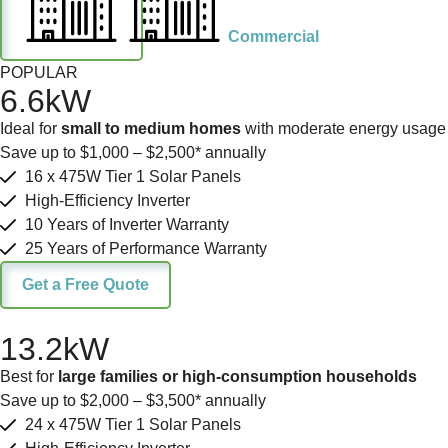
Commercial
POPULAR
6.6kW
Ideal for
small to medium homes
with moderate energy usage
Save up to $1,000 – $2,500* annually
16 x 475W Tier 1 Solar Panels
High-Efficiency Inverter
10 Years of Inverter Warranty
25 Years of Performance Warranty
Get a Free Quote
13.2kW
Best for
large families or high-consumption households
Save up to $2,000 – $3,500* annually
24 x 475W Tier 1 Solar Panels