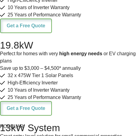
High-Efficiency Inverter
10 Years of Inverter Warranty
25 Years of Performance Warranty
Get a Free Quote
19.8kW
Perfect for homes with very
high energy needs
or EV charging
plans
Save up to $3,000 – $4,500* annually
32 x 475W Tier 1 Solar Panels
High-Efficiency Inverter
10 Years of Inverter Warranty
25 Years of Performance Warranty
Get a Free Quote
13kW System
POPULAR