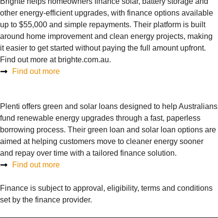
Brighte helps homeowners finance solar, battery storage and
other energy-efficient upgrades, with finance options available
up to $55,000 and simple repayments. Their platform is built
around home improvement and clean energy projects, making
it easier to get started without paying the full amount upfront.
Find out more at brighte.com.au.
Find out more
Plenti offers green and solar loans designed to help Australians
fund renewable energy upgrades through a fast, paperless
borrowing process. Their green loan and solar loan options are
aimed at helping customers move to cleaner energy sooner
and repay over time with a tailored finance solution.
Find out more
Finance is subject to approval, eligibility, terms and conditions
set by the finance provider.