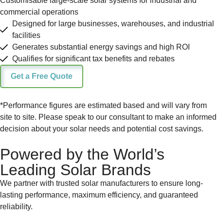
Customisable large-scale solar systems for industrial and
commercial operations
Designed for large businesses, warehouses, and industrial
facilities
Generates substantial energy savings and high ROI
Qualifies for significant tax benefits and rebates
Get a Free Quote
*Performance figures are estimated based and will vary from
site to site. Please speak to our consultant to make an informed
decision about your solar needs and potential cost savings.
Powered by the World’s
Leading Solar Brands
We partner with trusted solar manufacturers to ensure long-
lasting performance, maximum efficiency, and guaranteed
reliability.