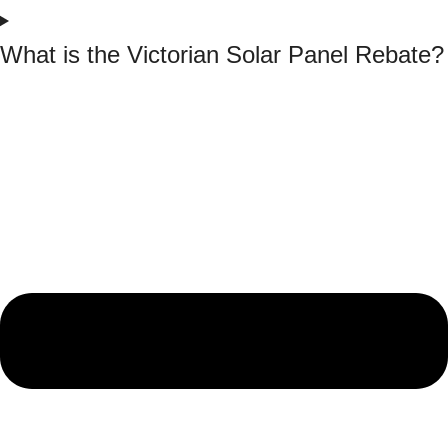
What is the Victorian Solar Panel Rebate?