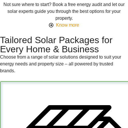
Not sure where to start? Book a free energy audit and let our
solar experts guide you through the best options for your
property.
Know more
Tailored Solar Packages for
Every Home & Business
Choose from a range of solar solutions designed to suit your
energy needs and property size – all powered by trusted
brands.